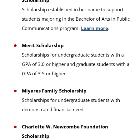
Scholarship
Scholarship established in her name to support
students majoring in the Bachelor of Arts in Public
Communications program.
Learn more
.
Merit Scholarship
Scholarships for undergraduate students with a
GPA of 3.0 or higher and graduate students with a
GPA of 3.5 or higher.
Miyares Family Scholarship
Scholarships for undergraduate students with
demonstrated financial need.
Charlotte W. Newcombe Foundation
Scholarship