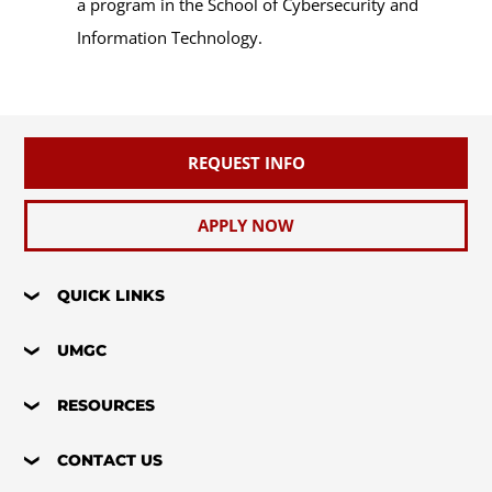
a program in the School of Cybersecurity and
Information Technology.
REQUEST INFO
APPLY NOW
QUICK LINKS
UMGC
RESOURCES
CONTACT US