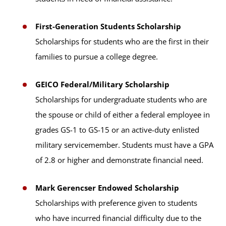
First-Generation Students Scholarship
Scholarships for students who are the first in their
families to pursue a college degree.
GEICO Federal/Military Scholarship
Scholarships for undergraduate students who are
the spouse or child of either a federal employee in
grades GS-1 to GS-15 or an active-duty enlisted
military servicemember. Students must have a GPA
of 2.8 or higher and demonstrate financial need.
Mark Gerencser Endowed Scholarship
Scholarships with preference given to students
who have incurred financial difficulty due to the