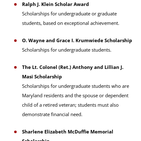
Ralph J. Klein Scholar Award
Scholarships for undergraduate or graduate
students, based on exceptional achievement.
O. Wayne and Grace I. Krumwiede Scholarship
Scholarships for undergraduate students.
The Lt. Colonel (Ret.) Anthony and Lillian J.
Masi Scholarship
Scholarships for undergraduate students who are
Maryland residents and the spouse or dependent
child of a retired veteran; students must also
demonstrate financial need.
Sharlene Elizabeth McDuffie Memorial