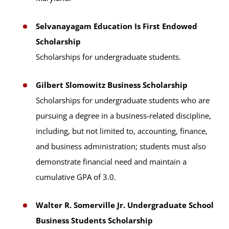
Selvanayagam Education Is First Endowed
Scholarship
Scholarships for undergraduate students.
Gilbert Slomowitz Business Scholarship
Scholarships for undergraduate students who are
pursuing a degree in a business-related discipline,
including, but not limited to, accounting, finance,
and business administration; students must also
demonstrate financial need and maintain a
cumulative GPA of 3.0.
Walter R. Somerville Jr. Undergraduate School
Business Students Scholarship