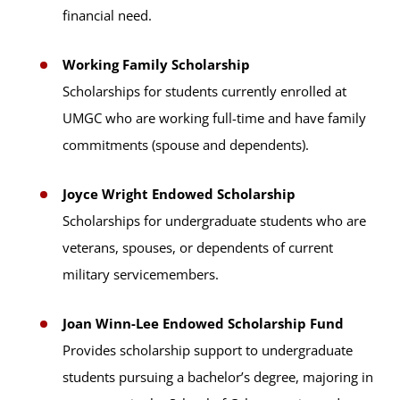
financial need.
Working Family Scholarship
Scholarships for students currently enrolled at
UMGC who are working full-time and have family
commitments (spouse and dependents).
Joyce Wright Endowed Scholarship
Scholarships for undergraduate students who are
veterans, spouses, or dependents of current
military servicemembers.
Joan Winn-Lee Endowed Scholarship Fund
Provides scholarship support to undergraduate
students pursuing a bachelor’s degree, majoring in