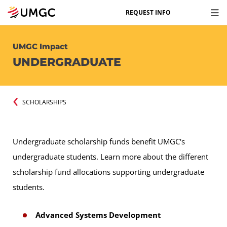
REQUEST INFO
UMGC Impact
UNDERGRADUATE
SCHOLARSHIPS
Undergraduate scholarship funds benefit UMGC's
undergraduate students. Learn more about the different
scholarship fund allocations supporting undergraduate
students.
Advanced Systems Development