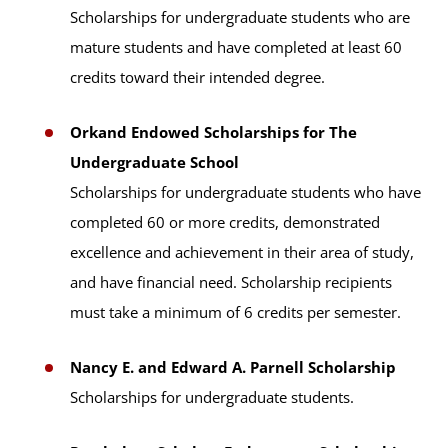
Scholarships for undergraduate students who are
mature students and have completed at least 60
credits toward their intended degree.
Orkand Endowed Scholarships for The
Undergraduate School
Scholarships for undergraduate students who have
completed 60 or more credits, demonstrated
excellence and achievement in their area of study,
and have financial need. Scholarship recipients
must take a minimum of 6 credits per semester.
Nancy E. and Edward A. Parnell Scholarship
Scholarships for undergraduate students.