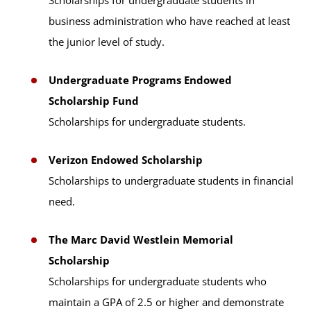
Scholarships for undergraduate students in
business administration who have reached at least
the junior level of study.
Undergraduate Programs Endowed
Scholarship Fund
Scholarships for undergraduate students.
Verizon Endowed Scholarship
Scholarships to undergraduate students in financial
need.
The Marc David Westlein Memorial
Scholarship
Scholarships for undergraduate students who
maintain a GPA of 2.5 or higher and demonstrate