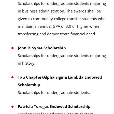
Scholarships for undergraduate students majoring
in business administration. The awards shall be
given to community college transfer students who
maintain an annual GPA of 3.0 or higher when
transferring and demonstrate financial need.
John R. Syme Scholarship
Scholarships for undergraduate students majoring
in history.
Tau Chapter/Alpha Sigma Lambda Endowed
Scholarship
Scholarships for undergraduate students.
Patricia Toregas Endowed Scholarship