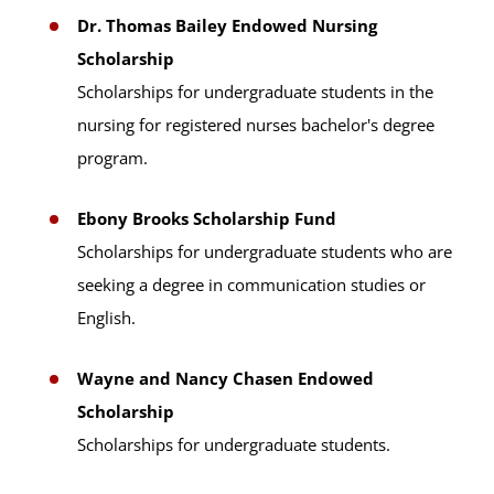
Dr. Thomas Bailey Endowed Nursing
Scholarship
Scholarships for undergraduate students in the
nursing for registered nurses bachelor's degree
program.
Ebony Brooks Scholarship Fund
Scholarships for undergraduate students who are
seeking a degree in communication studies or
English.
Wayne and Nancy Chasen Endowed
Scholarship
Scholarships for undergraduate students.