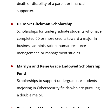
death or disability of a parent or financial
supporter.
Dr. Mort Glickman Scholarship
Scholarships for undergraduate students who have
completed 60 or more credits toward a major in
business administration, human resource
management, or management studies.
Marilyn and René Grace Endowed Scholarship
Fund
Scholarships to support undergraduate students
majoring in Cybersecurity fields who are pursuing
a double major.