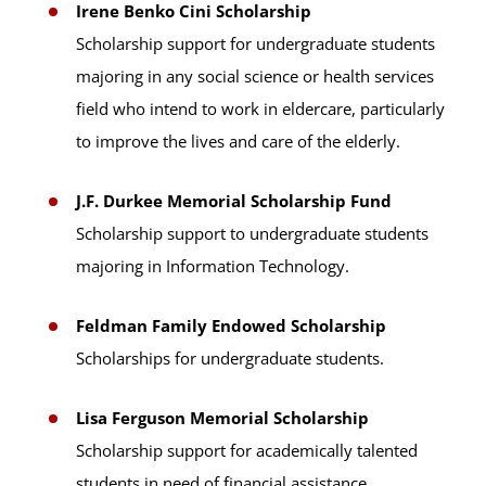
Irene Benko Cini Scholarship
Scholarship support for undergraduate students
majoring in any social science or health services
field who intend to work in eldercare, particularly
to improve the lives and care of the elderly.
J.F. Durkee Memorial Scholarship Fund
Scholarship support to undergraduate students
majoring in Information Technology.
Feldman Family Endowed Scholarship
Scholarships for undergraduate students.
Lisa Ferguson Memorial Scholarship
Scholarship support for academically talented
students in need of financial assistance.