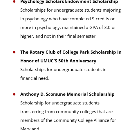
Psychology Scholars Endowment Scholarship
Scholarships for undergraduate students majoring
in psychology who have completed 9 credits or
more in psychology, maintained a GPA of 3.0 or
higher, and not in their final semester.
The Rotary Club of College Park Scholarship in
Honor of UMUC'S 50th Anniversary
Scholarships for undergraduate students in
financial need.
Anthony D. Scorsune Memorial Scholarship
Scholarship for undergraduate students
transferring from community colleges that are
members of the Community College Alliance for
Maryland.