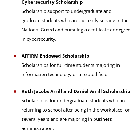
Cybersecurity Scholarship
Scholarship support to undergraduate and
graduate students who are currently serving in the
National Guard and pursuing a certificate or degree
in cybersecurity.
AFFIRM Endowed Scholarship
Scholarships for full-time students majoring in
information technology or a related field.
Ruth Jacobs Arrill and Daniel Arrill Scholarship
Scholarships for undergraduate students who are
returning to school after being in the workplace for
several years and are majoring in business
administration.