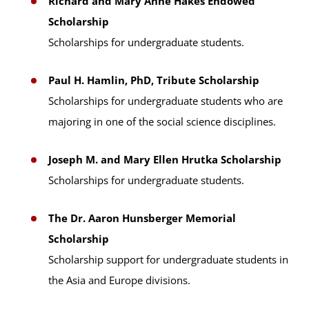
Richard and Mary Anne Hakes Endowed
Scholarship
Scholarships for undergraduate students.
Paul H. Hamlin, PhD, Tribute Scholarship
Scholarships for undergraduate students who are
majoring in one of the social science disciplines.
Joseph M. and Mary Ellen Hrutka Scholarship
Scholarships for undergraduate students.
The Dr. Aaron Hunsberger Memorial
Scholarship
Scholarship support for undergraduate students in
the Asia and Europe divisions.