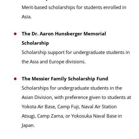
Merit-based scholarships for students enrolled in
Asia.
The Dr. Aaron Hunsberger Memorial
Scholarship
Scholarship support for undergraduate students in
the Asia and Europe divisions.
The Messier Family Scholarship Fund
Scholarships for undergraduate students in the
Asian Division, with preference given to students at
Yokota Air Base, Camp Fuji, Naval Air Station
Atsugi, Camp Zama, or Yokosuka Naval Base in
Japan.