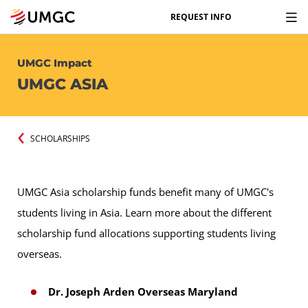
REQUEST INFO
UMGC Impact
UMGC ASIA
SCHOLARSHIPS
UMGC Asia scholarship funds benefit many of UMGC's
students living in Asia. Learn more about the different
scholarship fund allocations supporting students living
overseas.
Dr. Joseph Arden Overseas Maryland