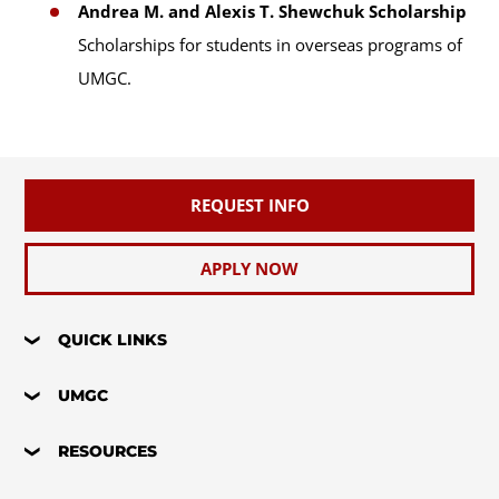
Andrea M. and Alexis T. Shewchuk Scholarship
Scholarships for students in overseas programs of
UMGC.
REQUEST INFO
APPLY NOW
QUICK LINKS
UMGC
RESOURCES