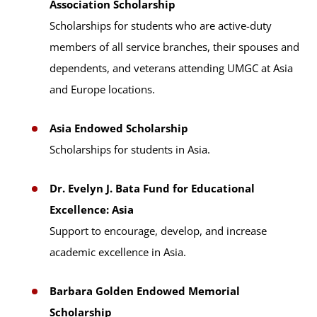
Association Scholarship
Scholarships for students who are active-duty
members of all service branches, their spouses and
dependents, and veterans attending UMGC at Asia
and Europe locations.
Asia Endowed Scholarship
Scholarships for students in Asia.
Dr. Evelyn J. Bata Fund for Educational
Excellence: Asia
Support to encourage, develop, and increase
academic excellence in Asia.
Barbara Golden Endowed Memorial
Scholarship