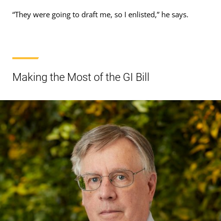
“They were going to draft me, so I enlisted,” he says.
Making the Most of the GI Bill