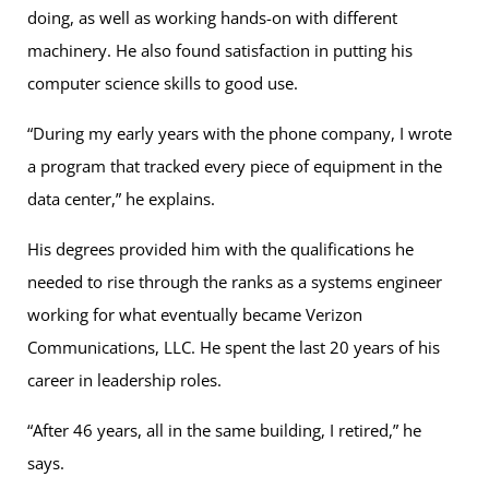
doing, as well as working hands-on with different
machinery. He also found satisfaction in putting his
computer science skills to good use.
“During my early years with the phone company, I wrote
a program that tracked every piece of equipment in the
data center,” he explains.
His degrees provided him with the qualifications he
needed to rise through the ranks as a systems engineer
working for what eventually became Verizon
Communications, LLC. He spent the last 20 years of his
career in leadership roles.
“After 46 years, all in the same building, I retired,” he
says.