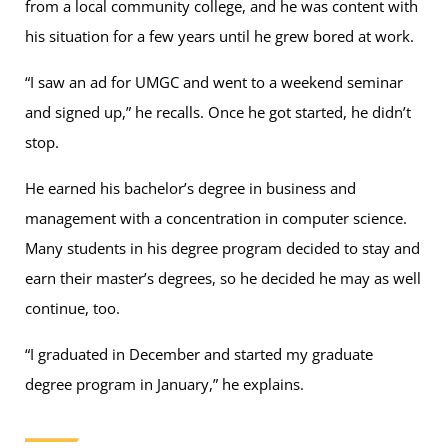
from a local community college, and he was content with
his situation for a few years until he grew bored at work.
“I saw an ad for UMGC and went to a weekend seminar
and signed up,” he recalls. Once he got started, he didn’t
stop.
He earned his bachelor’s degree in business and
management with a concentration in computer science.
Many students in his degree program decided to stay and
earn their master’s degrees, so he decided he may as well
continue, too.
“I graduated in December and started my graduate
degree program in January,” he explains.