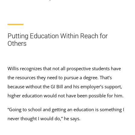
Putting Education Within Reach for
Others
Willis recognizes that not all prospective students have
the resources they need to pursue a degree. That’s
because without the GI Bill and his employer’s support,
higher education would not have been possible for him.
“Going to school and getting an education is something I
never thought I would do,” he says.