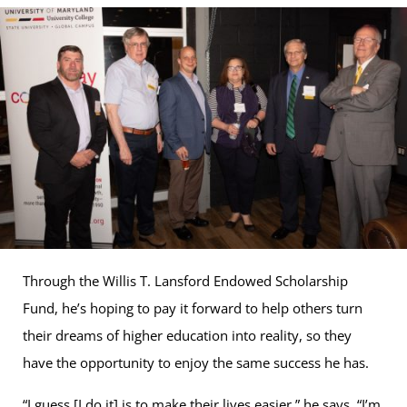
Through the Willis T. Lansford Endowed Scholarship
Fund, he’s hoping to pay it forward to help others turn
their dreams of higher education into reality, so they
have the opportunity to enjoy the same success he has.
“I guess [I do it] is to make their lives easier,” he says. “I’m