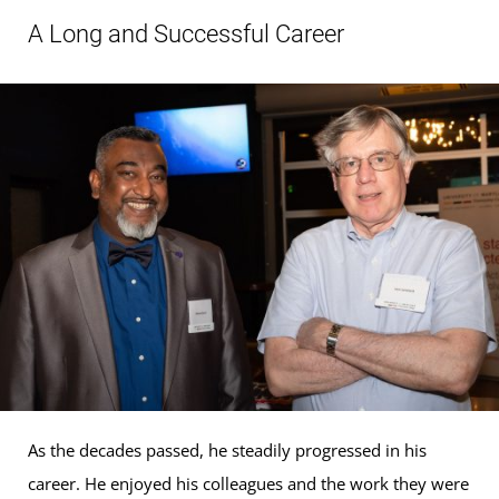
A Long and Successful Career
As the decades passed, he steadily progressed in his
career. He enjoyed his colleagues and the work they were