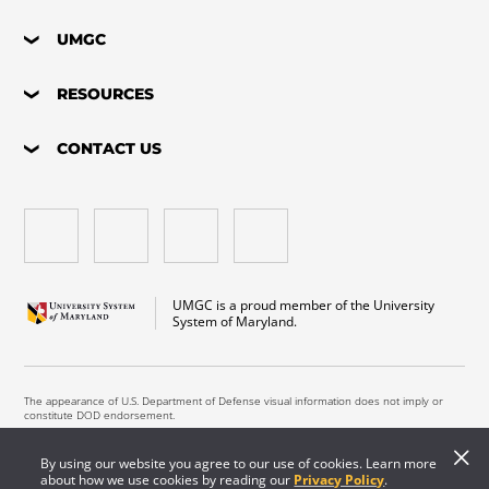
UMGC
RESOURCES
CONTACT US
UMGC is a proud member of the University
System of Maryland.
The appearance of U.S. Department of Defense visual information does not imply or
constitute DOD endorsement.
Copyright © 2026 University of Maryland Global Campus. All Rights Reserved.
By using our website you agree to our use of cookies. Learn more
about how we use cookies by reading our
Privacy Policy
.