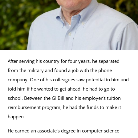
After serving his country for four years, he separated
from the military and found a job with the phone
company. One of his colleagues saw potential in him and
told him if he wanted to get ahead, he had to go to
school. Between the GI Bill and his employer’s tuition
reimbursement program, he had the funds to make it
happen.
He earned an associate’s degree in computer science