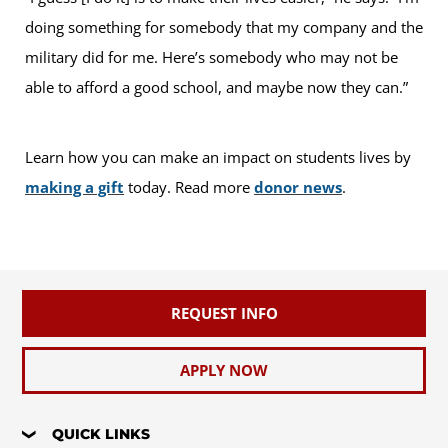
doing something for somebody that my company and the
military did for me. Here’s somebody who may not be
able to afford a good school, and maybe now they can.”
Learn how you can make an impact on students lives by
making a gift
today. Read more
donor news
.
REQUEST INFO
APPLY NOW
QUICK LINKS