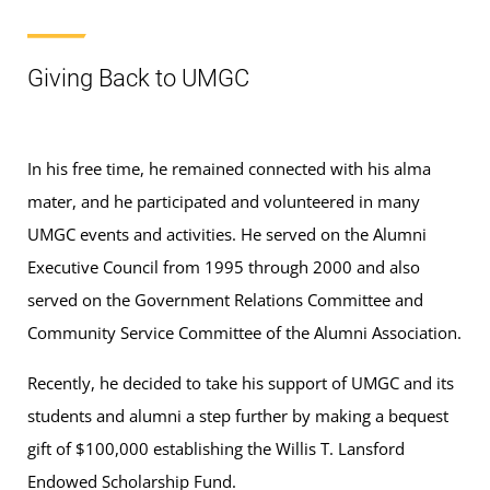
Giving Back to UMGC
In his free time, he remained connected with his alma
mater, and he participated and volunteered in many
UMGC events and activities. He served on the Alumni
Executive Council from 1995 through 2000 and also
served on the Government Relations Committee and
Community Service Committee of the Alumni Association.
Recently, he decided to take his support of UMGC and its
students and alumni a step further by making a bequest
gift of $100,000 establishing the Willis T. Lansford
Endowed Scholarship Fund.