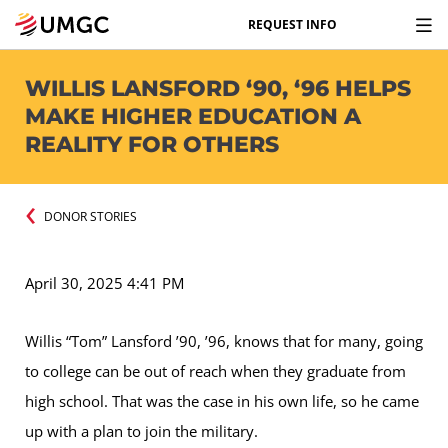
REQUEST INFO
WILLIS LANSFORD ‘90, ‘96 HELPS
MAKE HIGHER EDUCATION A
REALITY FOR OTHERS
DONOR STORIES
April 30, 2025 4:41 PM
Willis “Tom” Lansford ’90, ’96, knows that for many, going
to college can be out of reach when they graduate from
high school. That was the case in his own life, so he came
up with a plan to join the military.