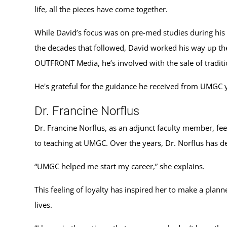
life, all the pieces have come together.
While David’s focus was on pre-med studies during his 
the decades that followed, David worked his way up the
OUTFRONT Media, he’s involved with the sale of traditio
He's grateful for the guidance he received from UMGC ye
Dr. Francine Norflus
Dr. Francine Norflus, as an adjunct faculty member, fe
to teaching at UMGC. Over the years, Dr. Norflus has d
“UMGC helped me start my career,” she explains.
This feeling of loyalty has inspired her to make a pla
lives.