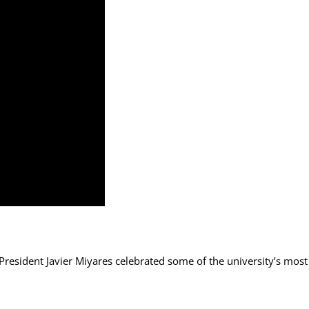
sident Javier Miyares celebrated some of the university’s most