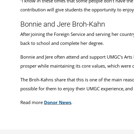
“I know in these times that some people don’t have the 
contribution will give students the opportunity to enjoy 
Bonnie and Jere Broh-Kahn
After joining the Foreign Service and serving her count
back to school and complete her degree.
Bonnie and Jere often attend and support UMGC’s Arts P
prosper while maintaining its core values, which were 
The Broh-Kahns share that this is one of the main reas
possible for them to enjoy their UMGC experience, and n
Read more
Donor News
.