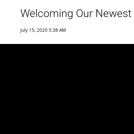
Welcoming Our Newest
July 15, 2020 5:38 AM