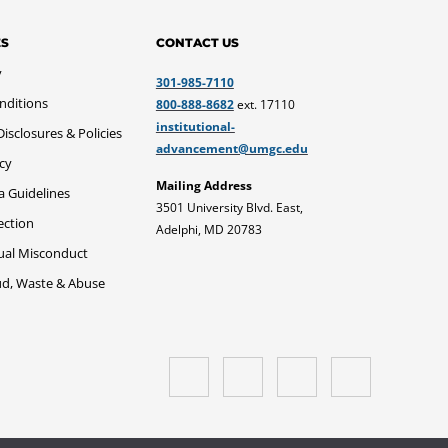
ES
CONTACT US
y
301-985-7110
nditions
800-888-8682
ext. 17110
institutional-
sclosures & Policies
advancement@umgc.edu
icy
Mailing Address
a Guidelines
3501 University Blvd. East,
ection
Adelphi, MD 20783
xual Misconduct
ud, Waste & Abuse