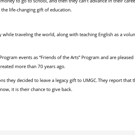
money to go to school, and then they can’t advance in their career
the life-changing gift of education.
ry while traveling the world, along with teaching English as a vo
rogram events as “Friends of the Arts” Program and are pleased 
created more than 70 years ago.
ons they decided to leave a legacy gift to UMGC. They report that
ow, it is their chance to give back.