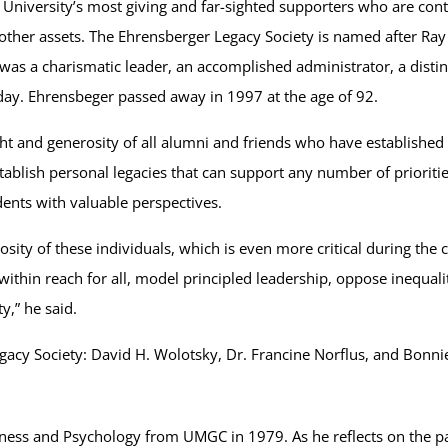
niversity’s most giving and far-sighted supporters who are contrib
nd other assets. The Ehrensberger Legacy Society is named after R
was a charismatic leader, an accomplished administrator, a disti
day. Ehrensbeger passed away in 1997 at the age of 92.
t and generosity of all alumni and friends who have established 
tablish personal legacies that can support any number of prioriti
dents with valuable perspectives.
osity of these individuals, which is even more critical during the
within reach for all, model principled leadership, oppose inequa
y,” he said.
acy Society: David H. Wolotsky, Dr. Francine Norflus, and Bonni
iness and Psychology from UMGC in 1979. As he reflects on the pa