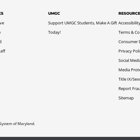
KS
UMGC
RESOURC
ive
Support UMGC Students, Make A Gift
Accessibilit
e
Today!
Terms & Co
d
Consumer Di
aff
Privacy Pol
Social Medi
Media Prot
Title IX/Se
Report Fra
Sitemap
System of Maryland.