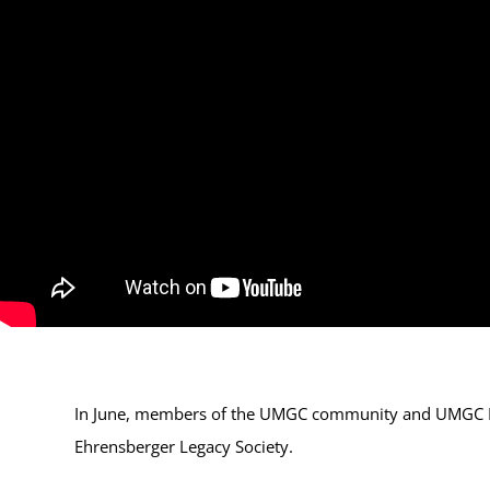
In June, members of the UMGC community and UMGC Pre
Ehrensberger Legacy Society.