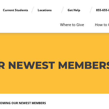
Current Students
Locations
Get Help
855-655-
Where to Give
How to 
R NEWEST MEMBER
OMING OUR NEWEST MEMBERS