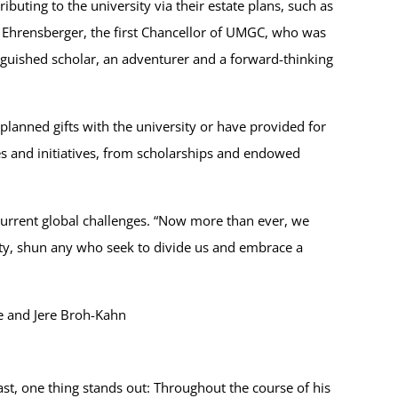
uting to the university via their estate plans, such as
ay Ehrensberger, the first Chancellor of UMGC, who was
nguished scholar, an adventurer and a forward-thinking
planned gifts with the university or have provided for
es and initiatives, from scholarships and endowed
 current global challenges. “Now more than ever, we
lity, shun any who seek to divide us and embrace a
e and Jere Broh-Kahn
st, one thing stands out: Throughout the course of his