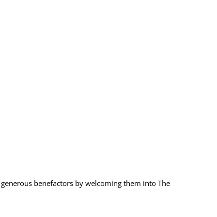
 generous benefactors by welcoming them into The