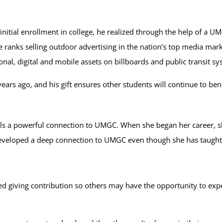
initial enrollment in college, he realized through the help of a 
 ranks selling outdoor advertising in the nation’s top media mark
nal, digital and mobile assets on billboards and public transit s
ars ago, and his gift ensures other students will continue to bene
els a powerful connection to UMGC. When she began her career, sh
eveloped a deep connection to UMGC even though she has taught f
nned giving contribution so others may have the opportunity to e