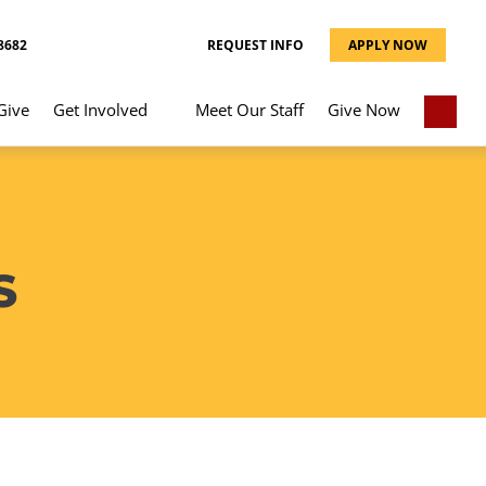
8682
REQUEST INFO
APPLY NOW
Give
Get Involved
Meet Our Staff
Give Now
S