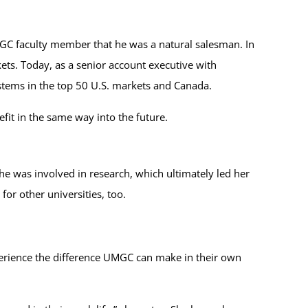
UMGC faculty member that he was a natural salesman. In
ets. Today, as a senior account executive with
ystems in the top 50 U.S. markets and Canada.
fit in the same way into the future.
e was involved in research, which ultimately led her
or other universities, too.
xperience the difference UMGC can make in their own