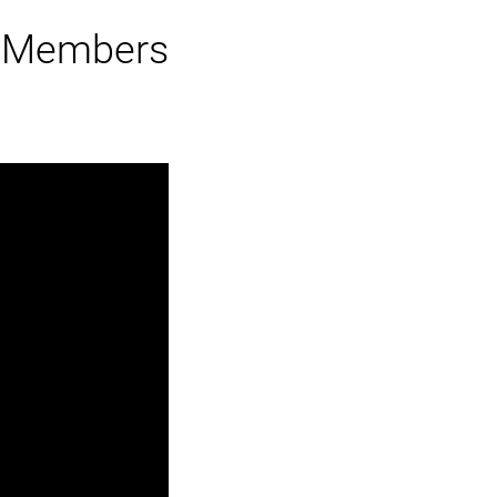
 Members