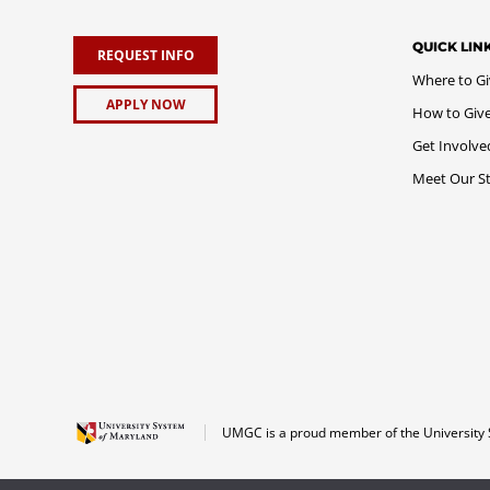
QUICK LIN
REQUEST INFO
Where to G
APPLY NOW
How to Giv
Get Involve
Meet Our St
UMGC is a proud member of the University 