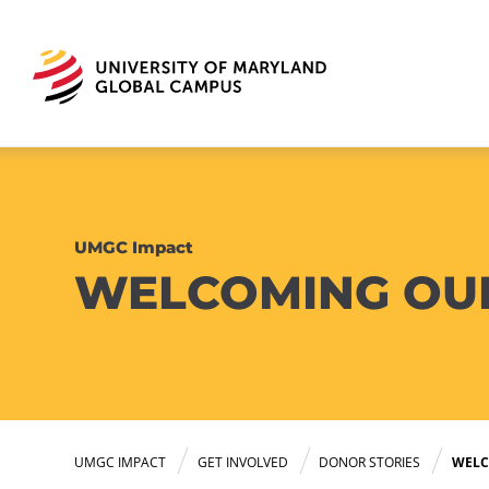
UMGC Impact
WELCOMING OU
UMGC IMPACT
GET INVOLVED
DONOR STORIES
WELC