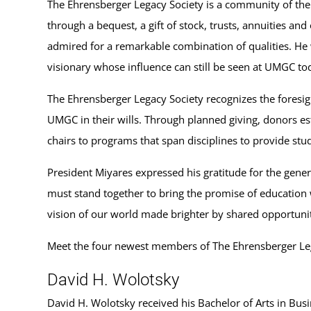
The Ehrensberger Legacy Society is a community of the U
through a bequest, a gift of stock, trusts, annuities a
admired for a remarkable combination of qualities. He 
visionary whose influence can still be seen at UMGC to
The Ehrensberger Legacy Society recognizes the foresigh
UMGC in their wills. Through planned giving, donors es
chairs to programs that span disciplines to provide stu
President Miyares expressed his gratitude for the gener
must stand together to bring the promise of education 
vision of our world made brighter by shared opportunit
Meet the four newest members of The Ehrensberger Leg
David H. Wolotsky
David H. Wolotsky received his Bachelor of Arts in Bus