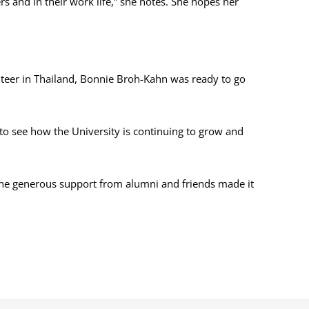
s and in their work life,” she notes. She hopes her
lunteer in Thailand, Bonnie Broh-Kahn was ready to go
to see how the University is continuing to grow and
 the generous support from alumni and friends made it