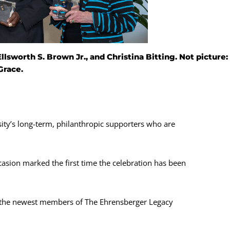
lsworth S. Brown Jr., and Christina Bitting. Not picture:
Grace.
ity’s long-term, philanthropic supporters who are
asion marked the first time the celebration has been
the newest members of The Ehrensberger Legacy