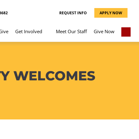
8682
REQUEST INFO
APPLY NOW
Give
Get Involved
Meet Our Staff
Give Now
TY WELCOMES