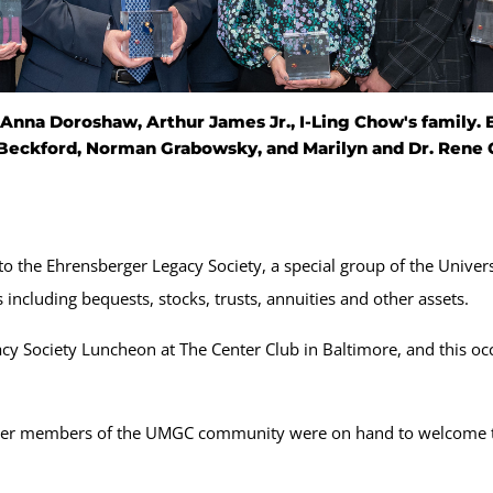
nna Doroshaw, Arthur James Jr., I-Ling Chow's family. El
Beckford, Norman Grabowsky, and Marilyn and Dr. Rene 
 the Ehrensberger Legacy Society, a special group of the Univers
 including bequests, stocks, trusts, annuities and other assets.
y Society Luncheon at The Center Club in Baltimore, and this occ
ther members of the UMGC community were on hand to welcome 