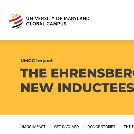
UMGC Impact
THE EHRENSBER
NEW INDUCTEE
UMGC IMPACT
GET INVOLVED
DONOR STORIES
THE 