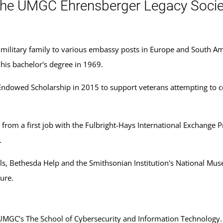
he UMGC Ehrensberger Legacy Socie
r military family to various embassy posts in Europe and South Ame
his bachelor's degree in 1969.
l Endowed Scholarship in 2015 to support veterans attempting to 
, from a first job with the Fulbright-Hays International Exchange P
.
s, Bethesda Help and the Smithsonian Institution's National Muse
ure.
UMGC’s The School of Cybersecurity and Information Technology