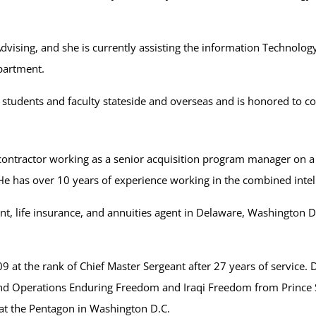
vising, and she is currently assisting the information Technolog
partment.
students and faculty stateside and overseas and is honored to co
 contractor working as a senior acquisition program manager on a
y. He has over 10 years of experience working in the combined int
nt, life insurance, and annuities agent in Delaware, Washington D
9 at the rank of Chief Master Sergeant after 27 years of service. Du
d Operations Enduring Freedom and Iraqi Freedom from Prince Sult
 at the Pentagon in Washington D.C.