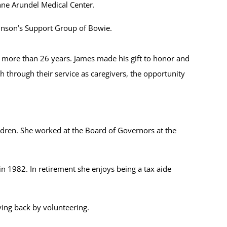
Anne Arundel Medical Center.
rkinson’s Support Group of Bowie.
or more than 26 years. James made his gift to honor and
 through their service as caregivers, the opportunity
ldren. She worked at the Board of Governors at the
 1982. In retirement she enjoys being a tax aide
ving back by volunteering.