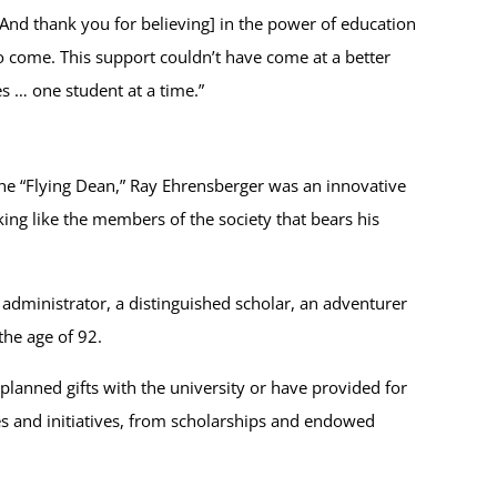
And thank you for believing] in the power of education
to come. This support couldn’t have come at a better
s … one student at a time.”
the “Flying Dean,” Ray Ehrensberger was an innovative
ng like the members of the society that bears his
administrator, a distinguished scholar, an adventurer
the age of 92.
planned gifts with the university or have provided for
es and initiatives, from scholarships and endowed