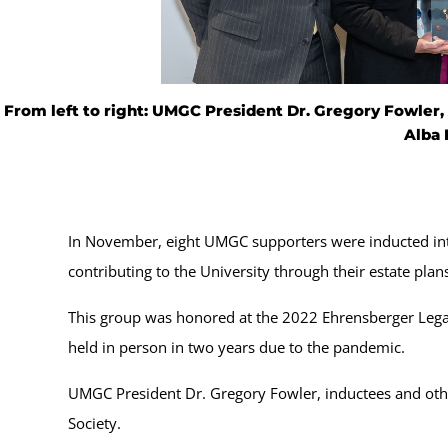
From left to right: UMGC President Dr. Gregory Fowler, A
Alba 
In November, eight UMGC supporters were inducted into
contributing to the University through their estate plans
This group was honored at the 2022 Ehrensberger Legac
held in person in two years due to the pandemic.
UMGC President Dr. Gregory Fowler, inductees and o
Society.