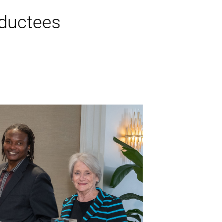
ductees