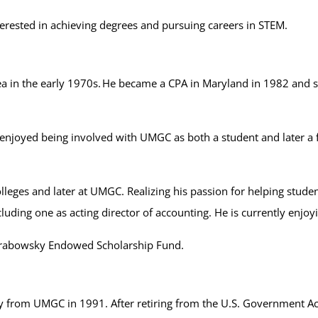
rested in achieving degrees and pursuing careers in STEM.
in the early 1970s. He became a CPA in Maryland in 1982 and sta
oyed being involved with UMGC as both a student and later a fac
ges and later at UMGC. Realizing his passion for helping student
cluding one as acting director of accounting. He is currently enjoy
Grabowsky Endowed Scholarship Fund.
y from UMGC in 1991. After retiring from the U.S. Government Acco