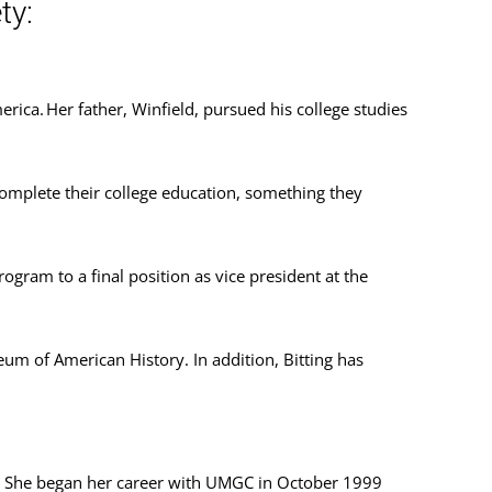
ty:
rica. Her father, Winfield, pursued his college studies
complete their college education, something they
rogram to a final position as vice president at the
um of American History. In addition, Bitting has
. She began her career with UMGC in October 1999