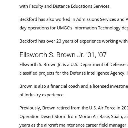
with Faculty and Distance Educations Services.
Beckford has also worked in Admissions Services and Ad
day operations for UMGC’s Information Technology de
Beckford has over 23 years of experience working with 
Ellsworth S. Brown Jr. ’01, ‘07
Ellsworth S. Brown Jr. is a U.S. Department of Defense
classified projects for the Defense Intelligence Agenc
Brown is also a financial coach and a licensed investme
of industry experience.
Previously, Brown retired from the U.S. Air Force in 200
Operation Desert Storm from Moron Air Base, Spain, an
years as the aircraft maintenance career field manager