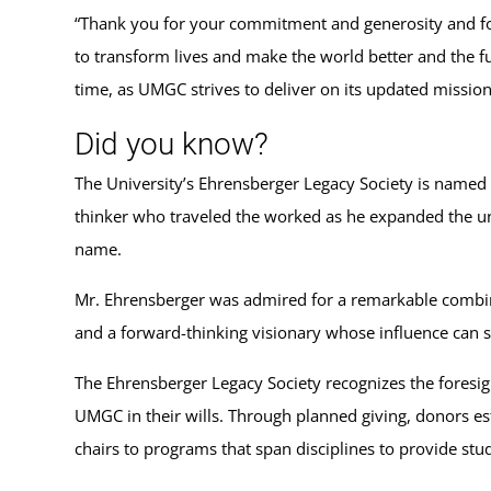
“Thank you for your commitment and generosity and for 
to transform lives and make the world better and the fu
time, as UMGC strives to deliver on its updated missio
Did you know?
The University’s Ehrensberger Legacy Society is named 
thinker who traveled the worked as he expanded the un
name.
Mr. Ehrensberger was admired for a remarkable combinat
and a forward-thinking visionary whose influence can s
The Ehrensberger Legacy Society recognizes the foresigh
UMGC in their wills. Through planned giving, donors es
chairs to programs that span disciplines to provide stu