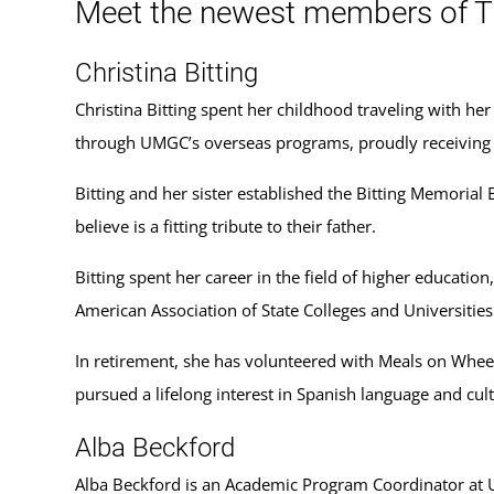
Meet the newest members of T
Christina Bitting
Christina Bitting spent her childhood traveling with he
through UMGC’s overseas programs, proudly receiving 
Bitting and her sister established the Bitting Memoria
believe is a fitting tribute to their father.
Bitting spent her career in the field of higher education
American Association of State Colleges and Universities
In retirement, she has volunteered with Meals on Wheel
pursued a lifelong interest in Spanish language and cult
Alba Beckford
Alba Beckford is an Academic Program Coordinator at 