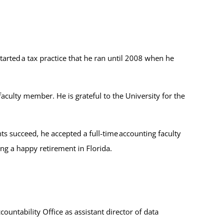
rted a tax practice that he ran until 2008 when he
ulty member. He is grateful to the University for the
s succeed, he accepted a full-time accounting faculty
ing a happy retirement in Florida.
untability Office as assistant director of data