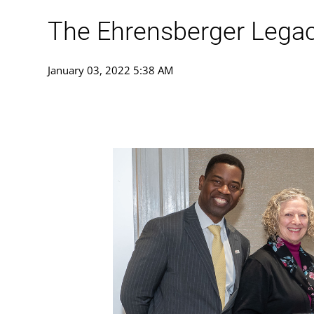
The Ehrensberger Lega
January 03, 2022 5:38 AM