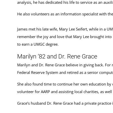
analysis, he has dedicated his life to service as an au
He also volunteers as an information specialist with th
James met his late wife, Mary Lee Seifert, while in a U
remember the joy and love that Mary Lee brought into h
to earn a UMGC degree.
Marilyn ’82 and Dr. Rene Grace
Marilyn and Dr. Rene Grace believe in giving back. For
Federal Reserve System and retired as a senior compute
She also found time to continue her own education by 
volunteer for AARP and assisting local charities, as wel
Grace’s husband Dr. Rene Grace had a private practice 