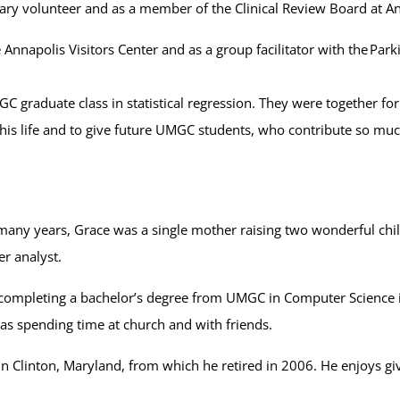
xiliary volunteer and as a member of the Clinical Review Board at 
e Annapolis Visitors Center and as a group facilitator with the Pa
MGC graduate class in statistical regression. They were together f
is life and to give future UMGC students, who contribute so much
 many years, Grace was a single mother raising two wonderful chi
r analyst.
completing a bachelor’s degree from UMGC in Computer Science in
l as spending time at church and with friends.
in Clinton, Maryland, from which he retired in 2006. He enjoys gi