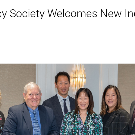
cy Society Welcomes New In