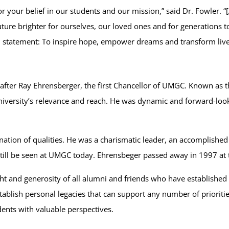
your belief in our students and our mission,” said Dr. Fowler. “[
ture brighter for ourselves, our loved ones and for generations 
n statement: To inspire hope, empower dreams and transform live
after Ray Ehrensberger, the first Chancellor of UMGC. Known as 
iversity’s relevance and reach. He was dynamic and forward-looki
ion of qualities. He was a charismatic leader, an accomplished 
till be seen at UMGC today. Ehrensbeger passed away in 1997 at 
t and generosity of all alumni and friends who have established 
tablish personal legacies that can support any number of prioriti
dents with valuable perspectives.