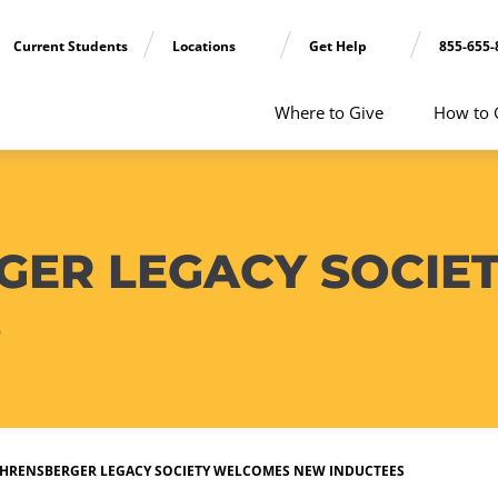
Current Students
Locations
Get Help
855-655-
Where to Give
How to 
GER LEGACY SOCIE
S
EHRENSBERGER LEGACY SOCIETY WELCOMES NEW INDUCTEES