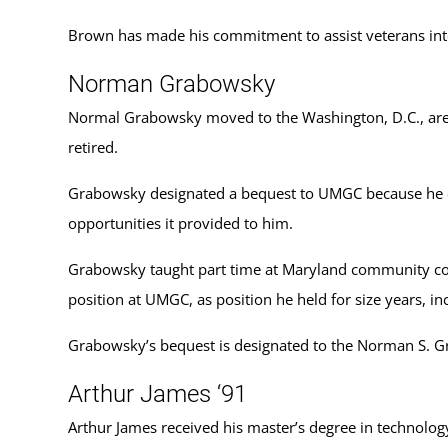
Brown has made his commitment to assist veterans inte
Norman Grabowsky
Normal Grabowsky moved to the Washington, D.C., area 
retired.
Grabowsky designated a bequest to UMGC because he enj
opportunities it provided to him.
Grabowsky taught part time at Maryland community colle
position at UMGC, as position he held for size years, in
Grabowsky’s bequest is designated to the Norman S. 
Arthur James ‘91
Arthur James received his master’s degree in technolog