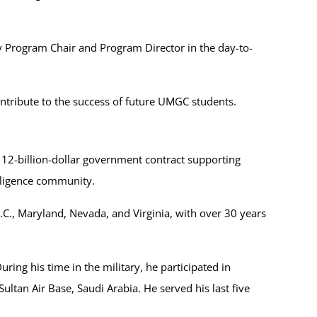
y Program Chair and Program Director in the day-to-
ntribute to the success of future UMGC students.
 12-billion-dollar government contract supporting
elligence community.
.C., Maryland, Nevada, and Virginia, with over 30 years
ring his time in the military, he participated in
an Air Base, Saudi Arabia. He served his last five