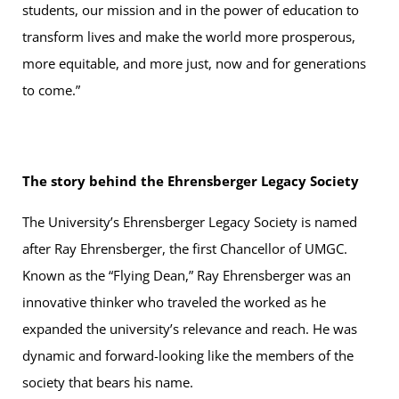
students, our mission and in the power of education to
transform lives and make the world more prosperous,
more equitable, and more just, now and for generations
to come.”
The story behind the Ehrensberger Legacy Society
The University’s Ehrensberger Legacy Society is named
after Ray Ehrensberger, the first Chancellor of UMGC.
Known as the “Flying Dean,” Ray Ehrensberger was an
innovative thinker who traveled the worked as he
expanded the university’s relevance and reach. He was
dynamic and forward-looking like the members of the
society that bears his name.