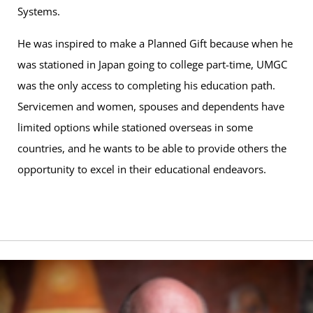
Systems.
He was inspired to make a Planned Gift because when he
was stationed in Japan going to college part-time, UMGC
was the only access to completing his education path.
Servicemen and women, spouses and dependents have
limited options while stationed overseas in some
countries, and he wants to be able to provide others the
opportunity to excel in their educational endeavors.