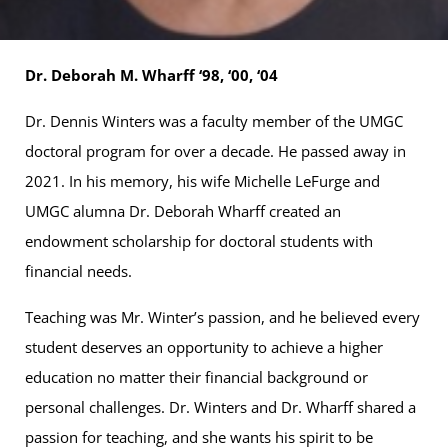
Dr. Deborah M. Wharff ‘98, ‘00, ‘04
Dr. Dennis Winters was a faculty member of the UMGC
doctoral program for over a decade. He passed away in
2021. In his memory, his wife Michelle LeFurge and
UMGC alumna Dr. Deborah Wharff created an
endowment scholarship for doctoral students with
financial needs.
Teaching was Mr. Winter’s passion, and he believed every
student deserves an opportunity to achieve a higher
education no matter their financial background or
personal challenges. Dr. Winters and Dr. Wharff shared a
passion for teaching, and she wants his spirit to be