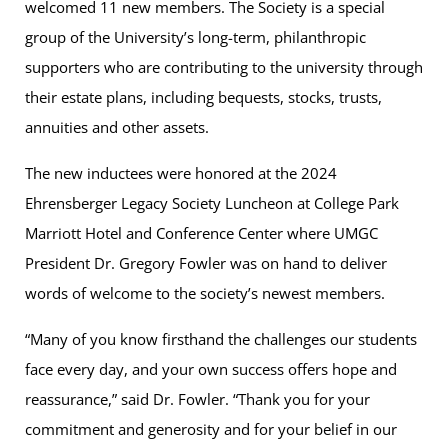
welcomed 11 new members. The Society is a special
group of the University’s long-term, philanthropic
supporters who are contributing to the university through
their estate plans, including bequests, stocks, trusts,
annuities and other assets.
The new inductees were honored at the 2024
Ehrensberger Legacy Society Luncheon at College Park
Marriott Hotel and Conference Center where UMGC
President Dr. Gregory Fowler was on hand to deliver
words of welcome to the society’s newest members.
“Many of you know firsthand the challenges our students
face every day, and your own success offers hope and
reassurance,” said Dr. Fowler. “Thank you for your
commitment and generosity and for your belief in our