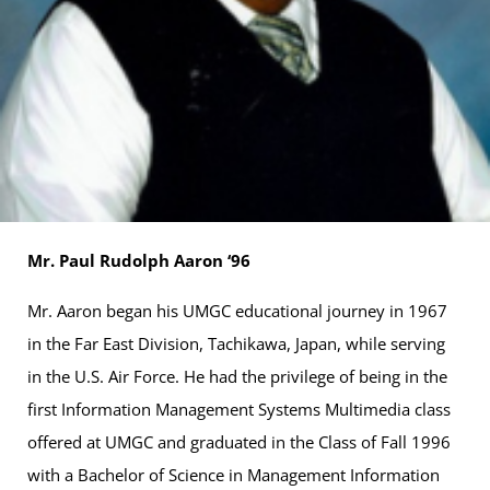
Mr. Paul Rudolph Aaron ‘96
Mr. Aaron began his UMGC educational journey in 1967
in the Far East Division, Tachikawa, Japan, while serving
in the U.S. Air Force. He had the privilege of being in the
first Information Management Systems Multimedia class
offered at UMGC and graduated in the Class of Fall 1996
with a Bachelor of Science in Management Information