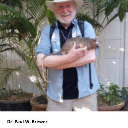
Dr. Paul W. Brewer