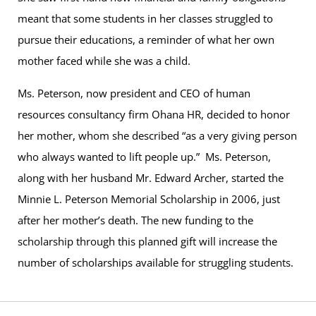
meant that some students in her classes struggled to
pursue their educations, a reminder of what her own
mother faced while she was a child.
Ms. Peterson, now president and CEO of human
resources consultancy firm Ohana HR, decided to honor
her mother, whom she described “as a very giving person
who always wanted to lift people up.” Ms. Peterson,
along with her husband Mr. Edward Archer, started the
Minnie L. Peterson Memorial Scholarship in 2006, just
after her mother’s death. The new funding to the
scholarship through this planned gift will increase the
number of scholarships available for struggling students.