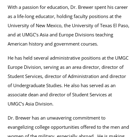
With a passion for education, Dr. Brewer spent his career
as a life-long educator, holding faculty positions at the
University of New Mexico, the University of Texas El Paso,
and at UMGC’s Asia and Europe Divisions teaching
American history and government courses.
He has held several administrative positions at the UMGC
Europe Division, serving as an area director, director of
Student Services, director of Administration and director
of Undergraduate Studies. He also has served as an
associate dean and director of Student Services at
UMGC’s Asia Division.
Dr. Brewer has an unwavering commitment to
evangelizing college opportunities offered to the men and
women of the military, especially abroad. He is making