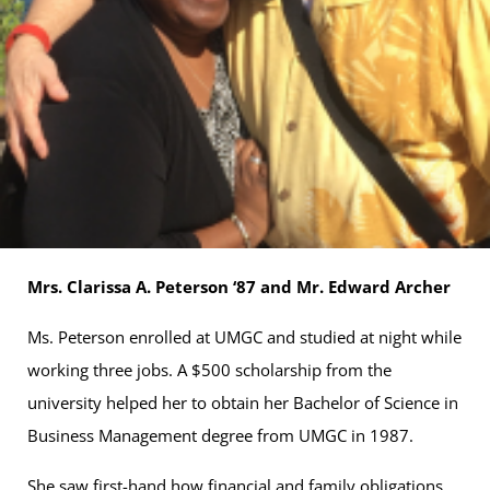
Mrs. Clarissa A. Peterson ‘87 and Mr. Edward Archer
Ms. Peterson enrolled at UMGC and studied at night while
working three jobs. A $500 scholarship from the
university helped her to obtain her Bachelor of Science in
Business Management degree from UMGC in 1987.
She saw first-hand how financial and family obligations