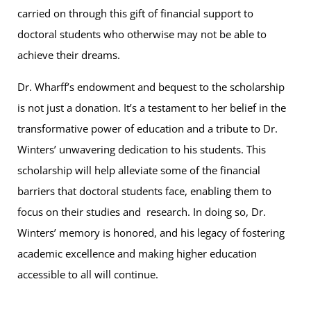
carried on through this gift of financial support to
doctoral students who otherwise may not be able to
achieve their dreams.
Dr. Wharff’s endowment and bequest to the scholarship
is not just a donation. It’s a testament to her belief in the
transformative power of education and a tribute to Dr.
Winters’ unwavering dedication to his students. This
scholarship will help alleviate some of the financial
barriers that doctoral students face, enabling them to
focus on their studies and research. In doing so, Dr.
Winters’ memory is honored, and his legacy of fostering
academic excellence and making higher education
accessible to all will continue.