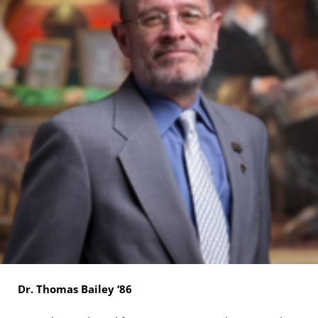
Dr. Thomas Bailey ‘86