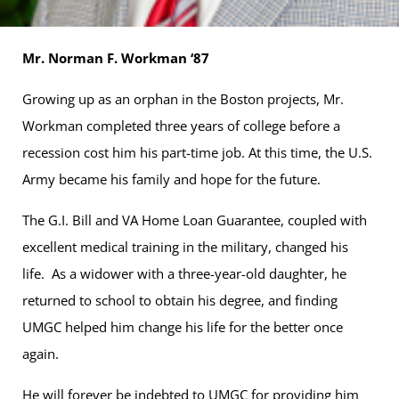
Mr. Norman F. Workman ‘87
Growing up as an orphan in the Boston projects, Mr.
Workman completed three years of college before a
recession cost him his part-time job. At this time, the U.S.
Army became his family and hope for the future.
The G.I. Bill and VA Home Loan Guarantee, coupled with
excellent medical training in the military, changed his
life. As a widower with a three-year-old daughter, he
returned to school to obtain his degree, and finding
UMGC helped him change his life for the better once
again.
He will forever be indebted to UMGC for providing him