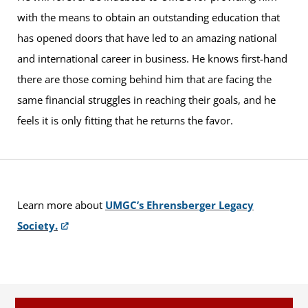
with the means to obtain an outstanding education that
has opened doors that have led to an amazing national
and international career in business. He knows first-hand
there are those coming behind him that are facing the
same financial struggles in reaching their goals, and he
feels it is only fitting that he returns the favor.
Learn more about
UMGC’s Ehrensberger Legacy
Society.