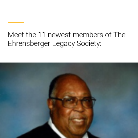
Meet the 11 newest members of The
Ehrensberger Legacy Society: