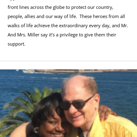
front lines across the globe to protect our country,
people, allies and our way of life. These heroes from all
walks of life achieve the extraordinary every day, and Mr.
And Mrs. Miller say it’s a privilege to give them their
support.