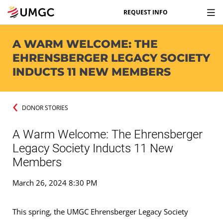
REQUEST INFO
A WARM WELCOME: THE
EHRENSBERGER LEGACY SOCIETY
INDUCTS 11 NEW MEMBERS
DONOR STORIES
A Warm Welcome: The Ehrensberger
Legacy Society Inducts 11 New
Members
March 26, 2024 8:30 PM
This spring, the UMGC Ehrensberger Legacy Society