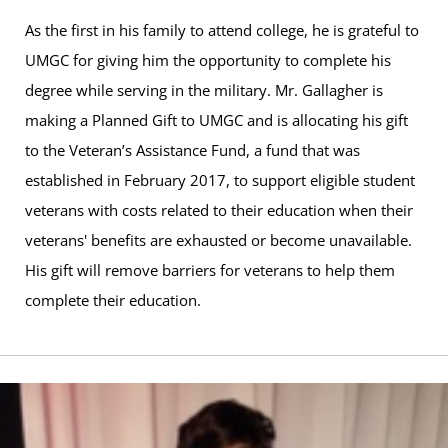
As the first in his family to attend college, he is grateful to
UMGC for giving him the opportunity to complete his
degree while serving in the military. Mr. Gallagher is
making a Planned Gift to UMGC and is allocating his gift
to the Veteran’s Assistance Fund, a fund that was
established in February 2017, to support eligible student
veterans with costs related to their education when their
veterans' benefits are exhausted or become unavailable.
His gift will remove barriers for veterans to help them
complete their education.