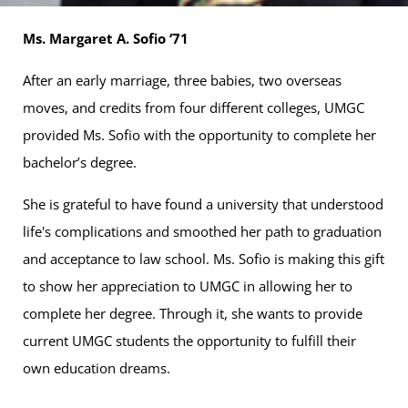
Ms. Margaret A. Sofio ‘71
After an early marriage, three babies, two overseas
moves, and credits from four different colleges, UMGC
provided Ms. Sofio with the opportunity to complete her
bachelor’s degree.
She is grateful to have found a university that understood
life's complications and smoothed her path to graduation
and acceptance to law school. Ms. Sofio is making this gift
to show her appreciation to UMGC in allowing her to
complete her degree. Through it, she wants to provide
current UMGC students the opportunity to fulfill their
own education dreams.