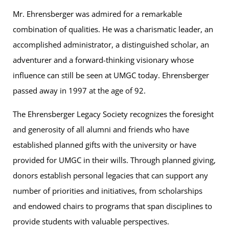
Mr. Ehrensberger was admired for a remarkable
combination of qualities. He was a charismatic leader, an
accomplished administrator, a distinguished scholar, an
adventurer and a forward-thinking visionary whose
influence can still be seen at UMGC today. Ehrensberger
passed away in 1997 at the age of 92.
The Ehrensberger Legacy Society recognizes the foresight
and generosity of all alumni and friends who have
established planned gifts with the university or have
provided for UMGC in their wills. Through planned giving,
donors establish personal legacies that can support any
number of priorities and initiatives, from scholarships
and endowed chairs to programs that span disciplines to
provide students with valuable perspectives.