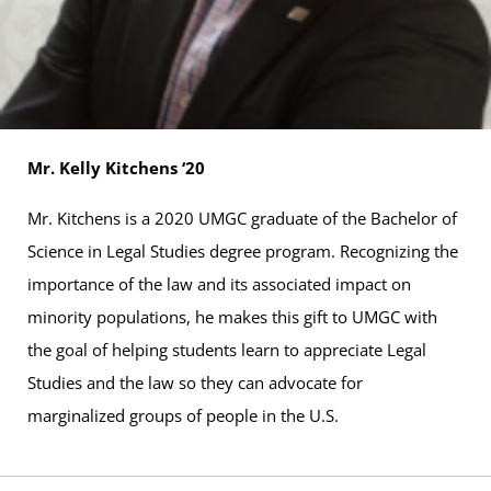
Mr. Kelly Kitchens ‘20
Mr. Kitchens is a 2020 UMGC graduate of the Bachelor of
Science in Legal Studies degree program. Recognizing the
importance of the law and its associated impact on
minority populations, he makes this gift to UMGC with
the goal of helping students learn to appreciate Legal
Studies and the law so they can advocate for
marginalized groups of people in the U.S.