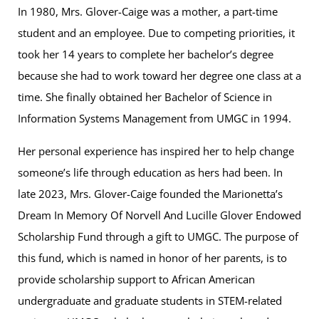
In 1980, Mrs. Glover-Caige was a mother, a part-time
student and an employee. Due to competing priorities, it
took her 14 years to complete her bachelor’s degree
because she had to work toward her degree one class at a
time. She finally obtained her Bachelor of Science in
Information Systems Management from UMGC in 1994.
Her personal experience has inspired her to help change
someone’s life through education as hers had been. In
late 2023, Mrs. Glover-Caige founded the Marionetta’s
Dream In Memory Of Norvell And Lucille Glover Endowed
Scholarship Fund through a gift to UMGC. The purpose of
this fund, which is named in honor of her parents, is to
provide scholarship support to African American
undergraduate and graduate students in STEM-related