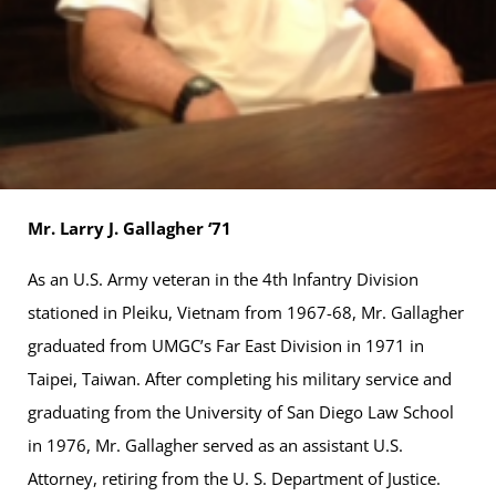
Mr. Larry J. Gallagher ‘71
As an U.S. Army veteran in the 4th Infantry Division
stationed in Pleiku, Vietnam from 1967-68, Mr. Gallagher
graduated from UMGC’s Far East Division in 1971 in
Taipei, Taiwan. After completing his military service and
graduating from the University of San Diego Law School
in 1976, Mr. Gallagher served as an assistant U.S.
Attorney, retiring from the U. S. Department of Justice.