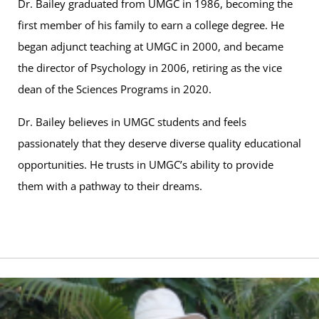
Dr. Bailey graduated from UMGC in 1986, becoming the
first member of his family to earn a college degree. He
began adjunct teaching at UMGC in 2000, and became
the director of Psychology in 2006, retiring as the vice
dean of the Sciences Programs in 2020.
Dr. Bailey believes in UMGC students and feels
passionately that they deserve diverse quality educational
opportunities. He trusts in UMGC’s ability to provide
them with a pathway to their dreams.