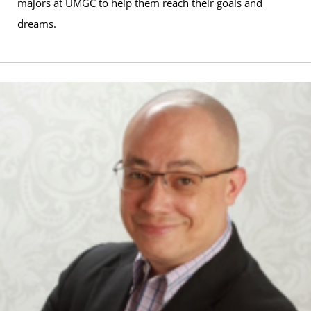
majors at UMGC to help them reach their goals and
dreams.