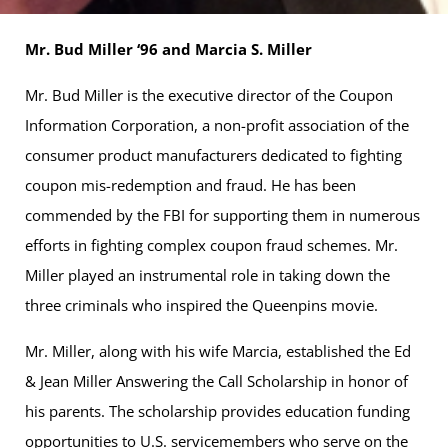
Mr. Bud Miller ‘96 and Marcia S. Miller
Mr. Bud Miller is the executive director of the Coupon
Information Corporation, a non-profit association of the
consumer product manufacturers dedicated to fighting
coupon mis-redemption and fraud. He has been
commended by the FBI for supporting them in numerous
efforts in fighting complex coupon fraud schemes. Mr.
Miller played an instrumental role in taking down the
three criminals who inspired the Queenpins movie.
Mr. Miller, along with his wife Marcia, established the Ed
& Jean Miller Answering the Call Scholarship in honor of
his parents. The scholarship provides education funding
opportunities to U.S. servicemembers who serve on the