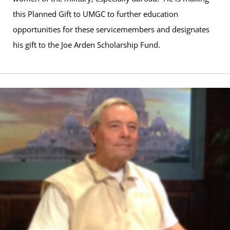
this Planned Gift to UMGC to further education
opportunities for these servicemembers and designates
his gift to the Joe Arden Scholarship Fund.