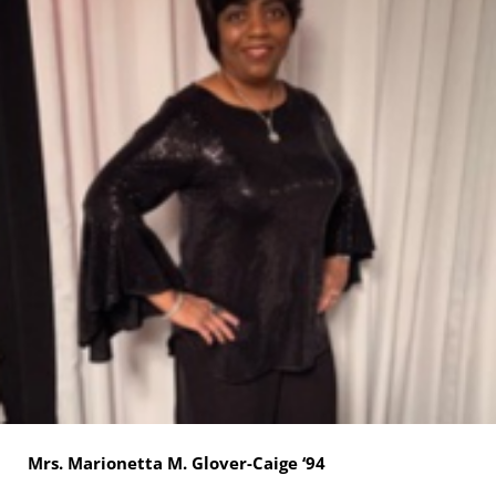
Mrs. Marionetta M. Glover-Caige ‘94